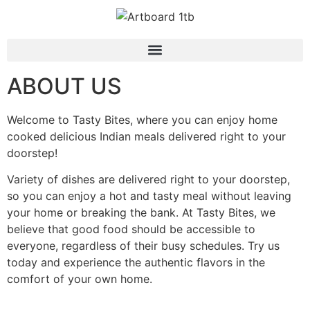
ABOUT US
Welcome to Tasty Bites, where you can enjoy home
cooked delicious Indian meals delivered right to your
doorstep!
Variety of dishes are delivered right to your doorstep,
so you can enjoy a hot and tasty meal without leaving
your home or breaking the bank. At Tasty Bites, we
believe that good food should be accessible to
everyone, regardless of their busy schedules. Try us
today and experience the authentic flavors in the
comfort of your own home.