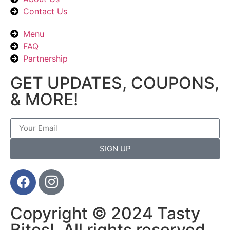
Contact Us
Menu
FAQ
Partnership
GET UPDATES, COUPONS,
& MORE!
SIGN UP
Copyright © 2024 Tasty
Bites!, All rights reserved.