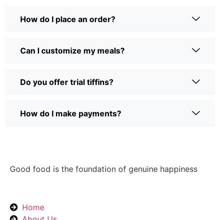
How do I place an order?
Can I customize my meals?
Do you offer trial tiffins?
How do I make payments?
Good food is the foundation of genuine happiness
Home
About Us