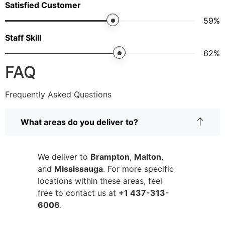
Satisfied Customer
67
%
Staff Skill
71
%
FAQ
Frequently Asked Questions
What areas do you deliver to?
We deliver to
Brampton
,
Malton
,
and
Mississauga
. For more specific
locations within these areas, feel
free to contact us at
+1 437-313-
6006
.