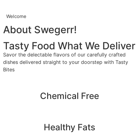
Welcome
About Swegerr!
Tasty Food What We Deliver
Savor the delectable flavors of our carefully crafted
dishes delivered straight to your doorstep with Tasty
Bites
Chemical Free
Healthy Fats