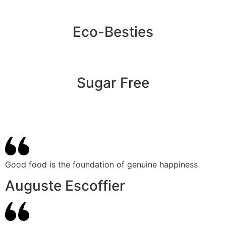
Eco-Besties
Sugar Free
Good food is the foundation of genuine happiness
Auguste Escoffier