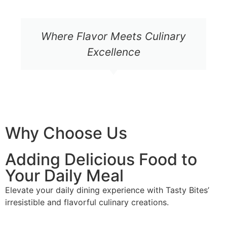
Where Flavor Meets Culinary
Excellence
Why Choose Us
Adding Delicious Food to
Your Daily Meal
Elevate your daily dining experience with Tasty Bites’
irresistible and flavorful culinary creations.