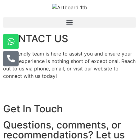
CONTACT US
Our friendly team is here to assist you and ensure your
dining experience is nothing short of exceptional. Reach
out to us via phone, email, or visit our website to
connect with us today!
Get In Touch
Questions, comments, or
recommendations? Let us