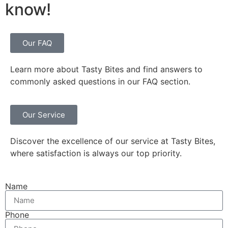
know!
Our FAQ
Learn more about Tasty Bites and find answers to
commonly asked questions in our FAQ section.
Our Service
Discover the excellence of our service at Tasty Bites,
where satisfaction is always our top priority.
Name
Phone