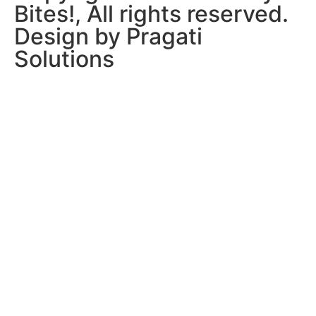
Bites!, All rights reserved.
Design by Pragati
Solutions