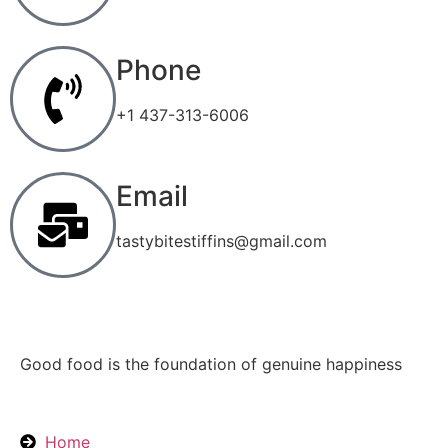
Phone
+1 437-313-6006
Email
tastybitestiffins@gmail.com
Good food is the foundation of genuine happiness
Home