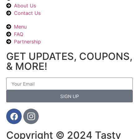
About Us
Contact Us
Menu
FAQ
Partnership
GET UPDATES, COUPONS,
& MORE!
SIGN UP
Copyright © 2024 Tasty