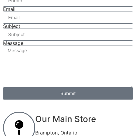
Email
Subject
Message
Submit
Our Main Store
Brampton, Ontario